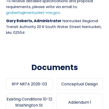
To receive detailed specifications and proposal
requirements, please write via email to:
groberts@nantucket-ma.gov
.
Gary Roberts, Administrator
Nantucket Regional
Transit Authority 20 R South Water Street Nantucket,
Ma. 02554
Documents
RFP NRTA 2026-03
Conceptual Design
Existing Conditions 10-12
Addendum 1
Washington St.