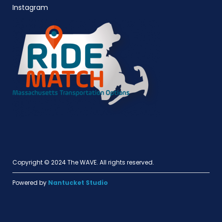
Instagram
Copyright © 2024 The WAVE. All rights reserved.
Powered by
Nantucket Studio