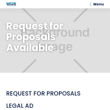
Menu
Request for
Proposals
Available
REQUEST FOR PROPOSALS
LEGAL AD