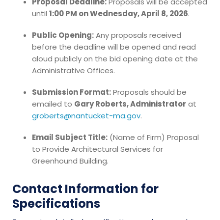
Proposal Deadline:
Proposals will be accepted
until
1:00 PM on Wednesday, April 8, 2026
.
Public Opening:
Any proposals received
before the deadline will be opened and read
aloud publicly on the bid opening date at the
Administrative Offices.
Submission Format:
Proposals should be
emailed to
Gary Roberts, Administrator
at
groberts@nantucket-ma.gov
.
Email Subject Title:
(Name of Firm) Proposal
to Provide Architectural Services for
Greenhound Building.
Contact Information for
Specifications