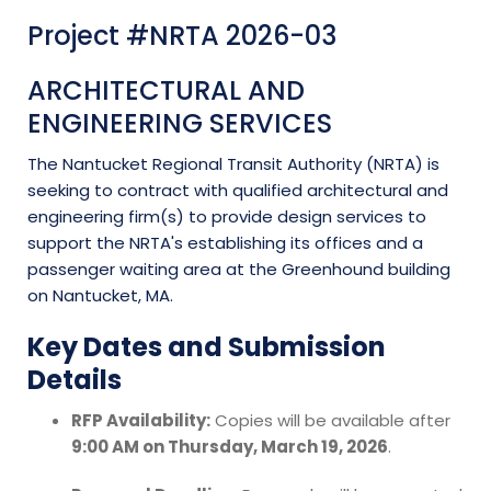
Project #NRTA 2026-03
ARCHITECTURAL AND
ENGINEERING SERVICES
The Nantucket Regional Transit Authority (NRTA) is
seeking to contract with qualified architectural and
engineering firm(s) to provide design services to
support the NRTA's establishing its offices and a
passenger waiting area at the Greenhound building
on Nantucket, MA.
Key Dates and Submission
Details
RFP Availability:
Copies will be available after
9:00 AM on Thursday, March 19, 2026
.