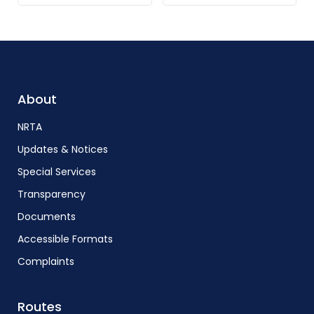
About
NRTA
Updates & Notices
Special Services
Transparency
Documents
Accessible Formats
Complaints
Routes