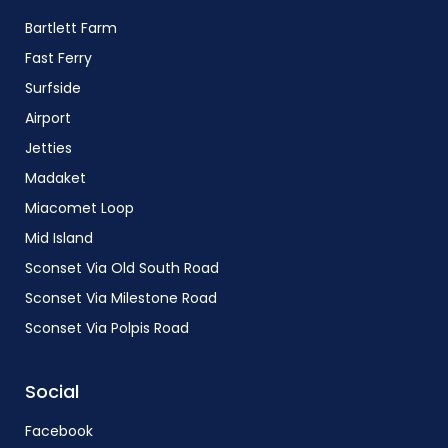
Bartlett Farm
Fast Ferry
Surfside
Airport
Jetties
Madaket
Miacomet Loop
Mid Island
Sconset Via Old South Road
Sconset Via Milestone Road
Sconset Via Polpis Road
Social
Facebook