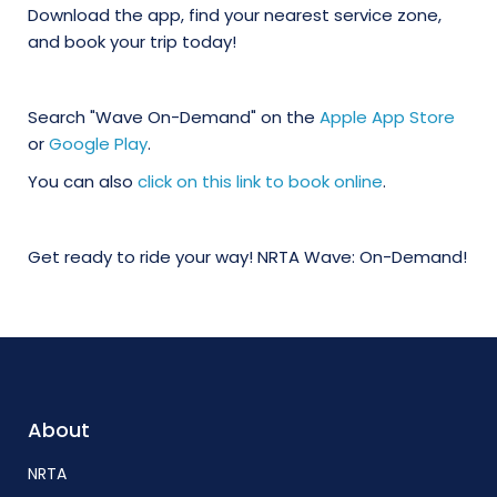
Download the app, find your nearest service zone,
and book your trip today!
Search "Wave On-Demand" on the
Apple App Store
or
Google Play
.
You can also
click on this link to book online
.
Get ready to ride your way! NRTA Wave: On-Demand!
About
NRTA