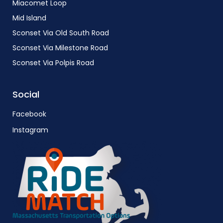
Miacomet Loop
Mid Island
Sconset Via Old South Road
Sconset Via Milestone Road
Sconset Via Polpis Road
Social
Facebook
Instagram