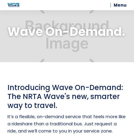
Menu
Wave On-Demand.
Introducing Wave On-Demand:
The NRTA Wave's new, smarter
way to travel.
It’s a flexible, on-demand service that feels more like
a rideshare than a traditional bus. Just request a
ride, and we’ll come to you in your service zone.