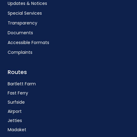
Updates & Notices
Special Services
Transparency
Documents
Accessible Formats
Complaints
Routes
Bartlett Farm
Fast Ferry
Surfside
Airport
Jetties
Madaket