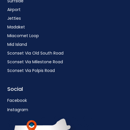
Surfside
Airport
Jetties
Madaket
Miacomet Loop
Mid Island
Sconset Via Old South Road
Sconset Via Milestone Road
Sconset Via Polpis Road
Social
Facebook
Instagram