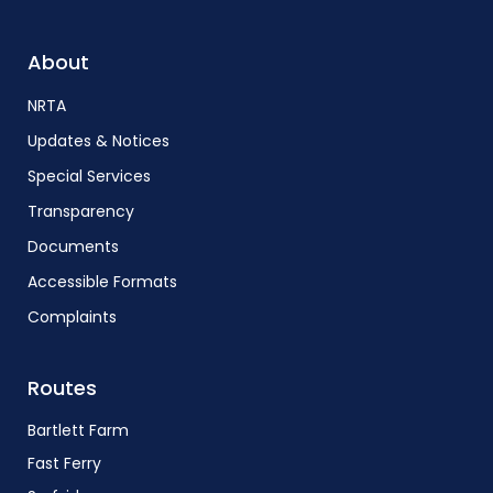
About
NRTA
Updates & Notices
Special Services
Transparency
Documents
Accessible Formats
Complaints
Routes
Bartlett Farm
Fast Ferry