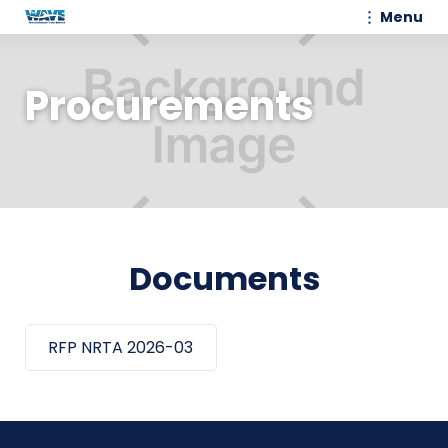
Menu
Procurements
Documents
RFP NRTA 2026-03